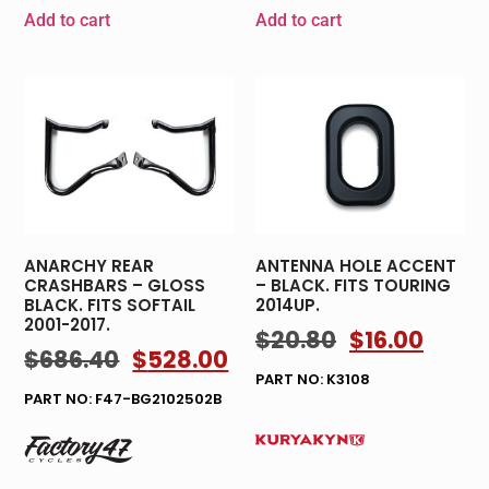
Add to cart
Add to cart
ANARCHY REAR
ANTENNA HOLE ACCENT
CRASHBARS – GLOSS
– BLACK. FITS TOURING
BLACK. FITS SOFTAIL
2014UP.
2001-2017.
$
20.80
$
16.00
$
686.40
$
528.00
PART NO: K3108
PART NO: F47-BG2102502B