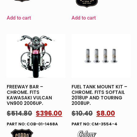
Add to cart
Add to cart
FREEWAY BAR –
FUEL TANK MOUNT KIT –
CHROME. FITS
CHROME. FITS SOFTAIL
KAWASAKI VULCAN
2018UP AND TOURING
VN900 2006UP.
2008UP.
$
514.80
$
396.00
$
10.40
$
8.00
PART NO: COB-01-1468A
PART NO: CM-3554-4