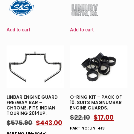
Add to cart
Add to cart
LINBAR ENGINE GUARD
O-RING KIT – PACK OF
FREEWAY BAR –
10. SUITS MAGNUMBAR
CHROME. FITS INDIAN
ENGINE GUARDS.
TOURING 2014UP.
$
22.10
$
17.00
$
575.90
$
443.00
PART NO: LIN-413
PART NO: LIN-504-1