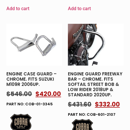
Add to cart
Add to cart
ENGINE CASE GUARD –
ENGINE GUARD FREEWAY
CHROME. FITS SUZUKI
BAR – CHROME. FITS
M109R 2006UP.
SOFTAIL STREET BOB &
LOW RIDER 2018UP &
$
546.00
$
420.00
STANDARD 2020UP.
$
431.60
$
332.00
PART NO: COB-01-3345
PART NO: COB-601-2107