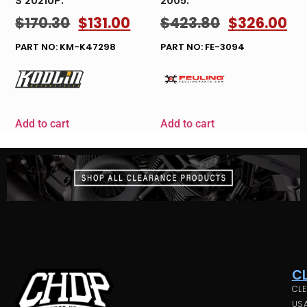
S 2021UP.
2005.
$
170.30
$
131.00
$
423.80
$
326.00
PART NO: KM-K47298
PART NO: FE-3094
Add to cart
Add to cart
C
CLE
USA