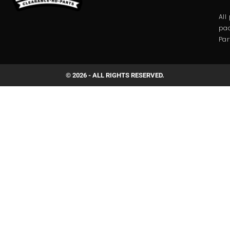
All
pac
Par
© 2026 - ALL RIGHTS RESERVED.