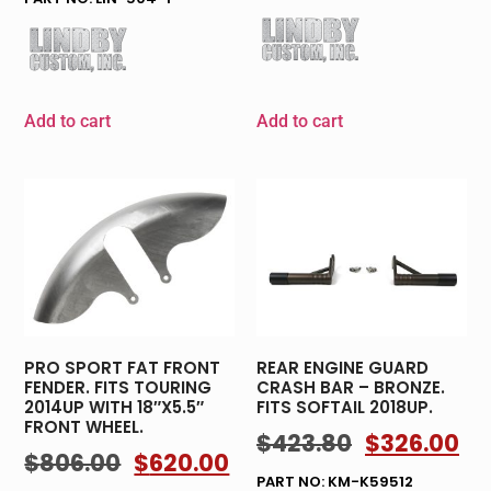
Add to cart
Add to cart
PRO SPORT FAT FRONT
REAR ENGINE GUARD
FENDER. FITS TOURING
CRASH BAR – BRONZE.
2014UP WITH 18″X5.5″
FITS SOFTAIL 2018UP.
FRONT WHEEL.
$
423.80
$
326.00
$
806.00
$
620.00
PART NO: KM-K59512