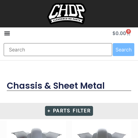
0
$
0.00
Search
Chassis & Sheet Metal
+ PARTS FILTER