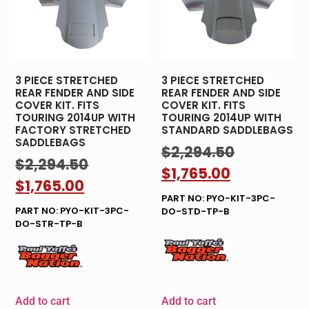
3 PIECE STRETCHED
3 PIECE STRETCHED
REAR FENDER AND SIDE
REAR FENDER AND SIDE
COVER KIT. FITS
COVER KIT. FITS
TOURING 2014UP WITH
TOURING 2014UP WITH
FACTORY STRETCHED
STANDARD SADDLEBAGS
SADDLEBAGS
$
2,294.50
$
2,294.50
$
1,765.00
$
1,765.00
PART NO: PYO-KIT-3PC-
PART NO: PYO-KIT-3PC-
DO-STD-TP-B
DO-STR-TP-B
Add to cart
Add to cart