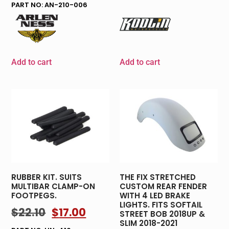
PART NO: AN-210-006
Add to cart
Add to cart
RUBBER KIT. SUITS
THE FIX STRETCHED
MULTIBAR CLAMP-ON
CUSTOM REAR FENDER
FOOTPEGS.
WITH 4 LED BRAKE
LIGHTS. FITS SOFTAIL
$
22.10
$
17.00
STREET BOB 2018UP &
SLIM 2018-2021