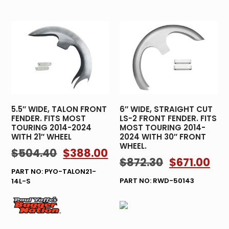
5.5″ WIDE, TALON FRONT
6″ WIDE, STRAIGHT CUT
FENDER. FITS MOST
LS-2 FRONT FENDER. FITS
TOURING 2014-2024
MOST TOURING 2014-
WITH 21″ WHEEL
2024 WITH 30″ FRONT
WHEEL.
$
504.40
$
388.00
$
872.30
$
671.00
PART NO: PYO-TALON21-
PART NO: RWD-50143
14L-S