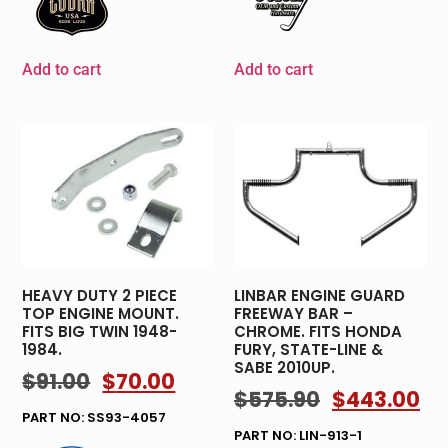
Add to cart
Add to cart
HEAVY DUTY 2 PIECE
LINBAR ENGINE GUARD
TOP ENGINE MOUNT.
FREEWAY BAR –
FITS BIG TWIN 1948-
CHROME. FITS HONDA
1984.
FURY, STATE-LINE &
SABE 2010UP.
$
91.00
$
70.00
$
575.90
$
443.00
PART NO: SS93-4057
PART NO: LIN-913-1