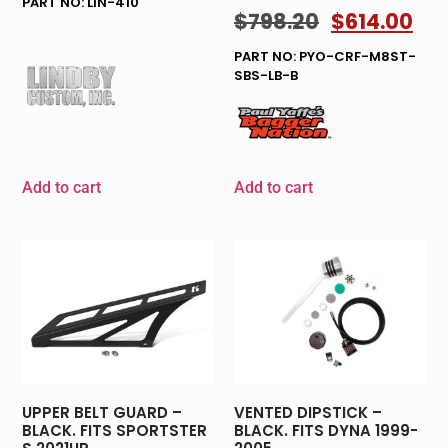
PART NO: LIN-410
$
798.20
$
614.00
PART NO: PYO-CRF-M8ST-
SBS-LB-B
Add to cart
Add to cart
UPPER BELT GUARD –
VENTED DIPSTICK –
BLACK. FITS SPORTSTER
BLACK. FITS DYNA 1999-