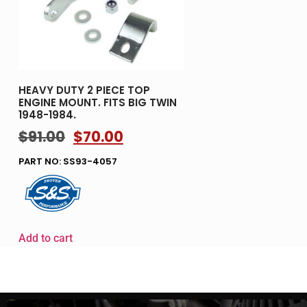
HEAVY DUTY 2 PIECE TOP
ENGINE MOUNT. FITS BIG TWIN
1948-1984.
$
91.00
$
70.00
PART NO: SS93-4057
Add to cart