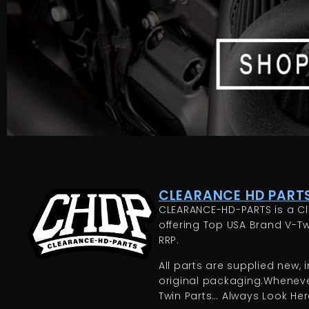
CLEARANCE HD PARTS
CLEARANCE-HD-PARTS is a Cl
offering Top USA Brand V-Tw
RRP.
All parts are supplied new, in
original packaging.Whenever
Twin Parts… Always Look Here