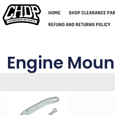
HOME
SHOP CLEARANCE PA
REFUND AND RETURNS POLICY
Engine Mount