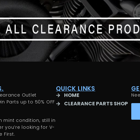
.
QUICK LINKS
GE
HOME
earance Outlet
Ne
in Parts up to 50% OFF
CLEARANCE PARTS SHOP
 mint condition, still in
 you’re looking for V-
 First.