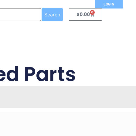
LOGIN
0
$
0.00
Search
ed Parts