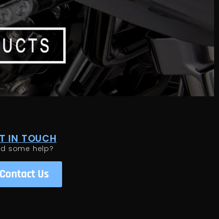
T IN TOUCH
ed some help?
Contact Us