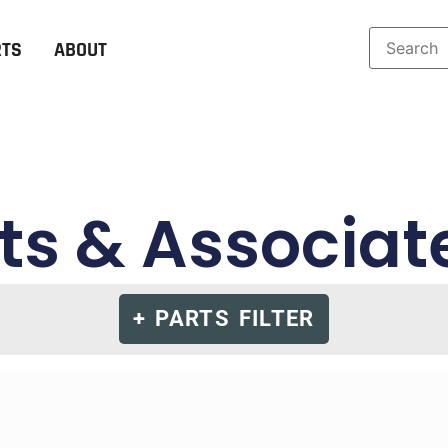
RTS
ABOUT
s & Associat
+ PARTS FILTER