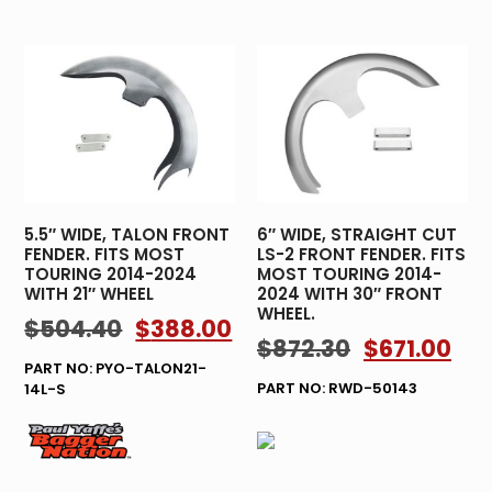
5.5″ WIDE, TALON FRONT
6″ WIDE, STRAIGHT CUT
FENDER. FITS MOST
LS-2 FRONT FENDER. FITS
TOURING 2014-2024
MOST TOURING 2014-
WITH 21″ WHEEL
2024 WITH 30″ FRONT
WHEEL.
$
504.40
$
388.00
$
872.30
$
671.00
PART NO: PYO-TALON21-
PART NO: RWD-50143
14L-S