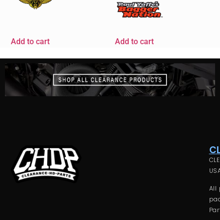
Add to cart
Add to cart
C
CLE
USA
All
pac
Par