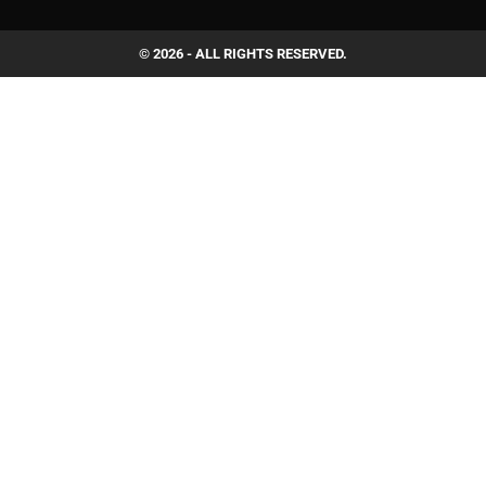
© 2026 - ALL RIGHTS RESERVED.