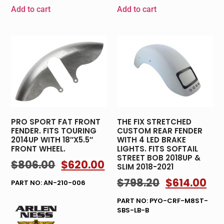
Add to cart
Add to cart
PRO SPORT FAT FRONT
THE FIX STRETCHED
FENDER. FITS TOURING
CUSTOM REAR FENDER
2014UP WITH 18″X5.5″
WITH 4 LED BRAKE
FRONT WHEEL.
LIGHTS. FITS SOFTAIL
STREET BOB 2018UP &
$
806.00
$
620.00
SLIM 2018-2021
$
798.20
$
614.00
PART NO: AN-210-006
PART NO: PYO-CRF-M8ST-
SBS-LB-B