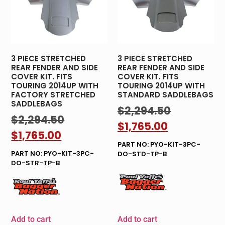
3 PIECE STRETCHED
3 PIECE STRETCHED
REAR FENDER AND SIDE
REAR FENDER AND SIDE
COVER KIT. FITS
COVER KIT. FITS
TOURING 2014UP WITH
TOURING 2014UP WITH
FACTORY STRETCHED
STANDARD SADDLEBAGS
SADDLEBAGS
$
2,294.50
$
2,294.50
$
1,765.00
$
1,765.00
PART NO: PYO-KIT-3PC-
PART NO: PYO-KIT-3PC-
DO-STD-TP-B
DO-STR-TP-B
Add to cart
Add to cart