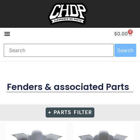
0
$
0.00
Search
Fenders & associated Parts
+ PARTS FILTER